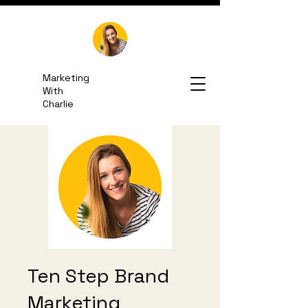
Marketing
With
Charlie
Email Me
Ten Step Brand
Marketing