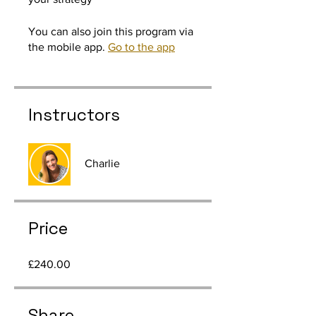
You can also join this program via
the mobile app.
Go to the app
Instructors
Charlie
Price
£240.00
Share