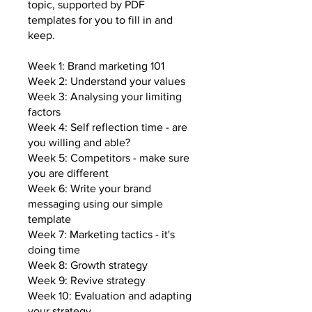
topic, supported by PDF
templates for you to fill in and
keep.
Week 1: Brand marketing 101
Week 2: Understand your values
Week 3: Analysing your limiting
factors
Week 4: Self reflection time - are
you willing and able?
Week 5: Competitors - make sure
you are different
Week 6: Write your brand
messaging using our simple
template
Week 7: Marketing tactics - it's
doing time
Week 8: Growth strategy
Week 9: Revive strategy
Week 10: Evaluation and adapting
your strategy