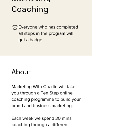
Coaching
Everyone who has completed
all steps in the program will
get a badge.
About
Marketing With Charlie will take
you through a Ten Step online
coaching programme to build your
brand and business marketing.
Each week we spend 30 mins
coaching through a different